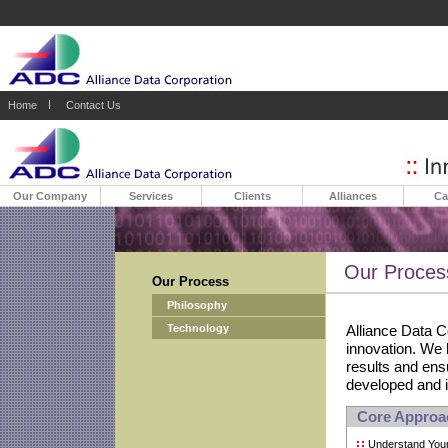
Home
Contact Us
Our Company
Services
Clients
Alliances
Ca
Our Proces
Our Process
Philosophy
Technology
Alliance Data C
innovation. We
results and ensu
developed and 
Core Approach
Understand Your