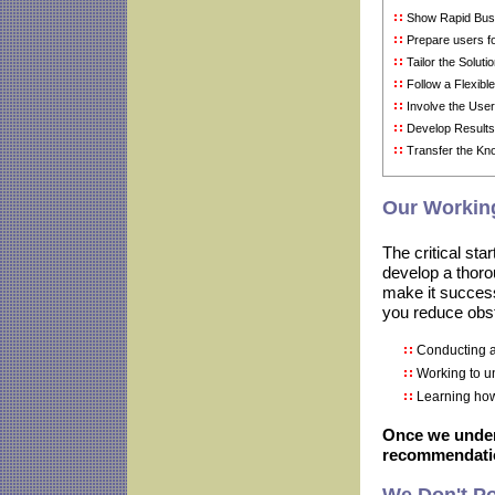
Show Rapid Bus
Prepare users f
Tailor the Soluti
Follow a Flexib
Involve the Us
Develop Results
Transfer the Kn
Our Working
The critical sta
develop a thoro
make it success
you reduce obst
Conducting a
Working to u
Learning ho
Once we under
recommendatio