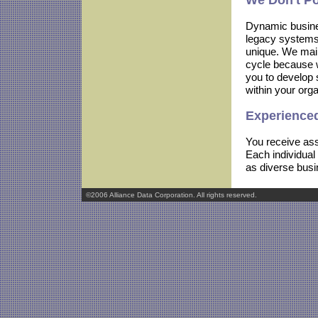
We Don't P
Dynamic busines
legacy systems 
unique. We maint
cycle because w
you to develop 
within your orga
Experienced
You receive ass
Each individual
as diverse busi
©2006 Alliance Data Corporation. All rights reserved.